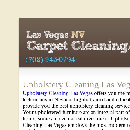
Upholstery Cleaning Las Ve
Upholstery Cleaning Las Vegas
offers you the m
technicians in Nevada, highly trained and educa
provide you the best upholstery cleaning service
Your upholstered furniture are an integral part o
home, some are even a real investment. Upholst
Cleaning Las Vegas employs the most modern t