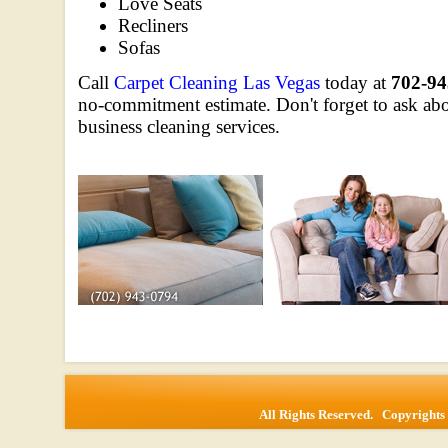
Love Seats
Recliners
Sofas
Call
Carpet Cleaning Las Vegas
today at
702-94
no-commitment estimate. Don't forget to ask abou
business cleaning services.
All Rights Reserved. Copyrigh