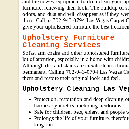
and the newest equipment to deep clean your up
furniture, renewing their look. The buildup of st
odors, and dust and will disappear as if they we
there. Call us 702-943-0794 Las Vegas Carpet C
give your upholstered furniture the best treatmen
Upholstery Furniture
Cleaning Services
Sofas, arm chairs and other upholstered furniture
lot of attention, especially in a home with childr
Although dirt and stains are inevitable in a home
permanent. Calling 702-943-0794 Las Vegas Carp
them and restore their original look and feel.
Upholstery Cleaning Las Ve
Protection, restoration and deep cleaning of
hardiest synthetics, including heirlooms.
Safe for children, pets, elders, and people w
Prolongs the life of your furniture, theref
long run.