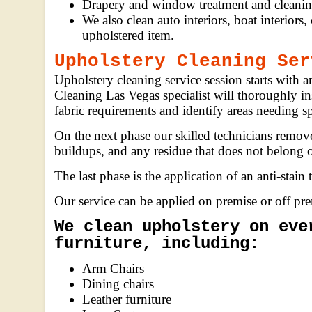
Drapery and window treatment and cleanin
We also clean auto interiors, boat interiors,
upholstered item.
Upholstery Cleaning Ser
Upholstery cleaning service session starts with 
Cleaning Las Vegas specialist will thoroughly in
fabric requirements and identify areas needing sp
On the next phase our skilled technicians remov
buildups, and any residue that does not belong o
The last phase is the application of an anti-stain 
Our service can be applied on premise or off pr
We clean upholstery on eve
furniture, including:
Arm Chairs
Dining chairs
Leather furniture